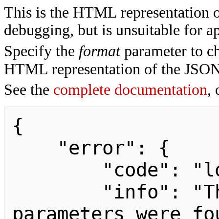
This is the HTML representation 
debugging, but is unsuitable for ap
Specify the
format
parameter to ch
HTML representation of the JSON
See the
complete documentation
, 
{

    "error": {

        "code": "loginmustpostparams",

        "info": "The following 
parameters were fo