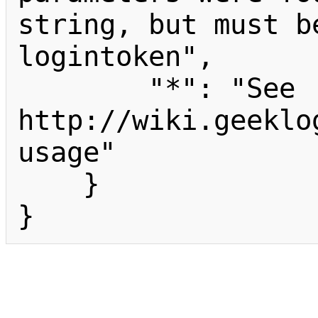
string, but must b
logintoken",

        "*": "See 
http://wiki.geeklo
usage"

    }

}