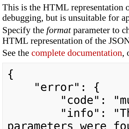
This is the HTML representation 
debugging, but is unsuitable for ap
Specify the
format
parameter to ch
HTML representation of the JSON
See the
complete documentation
, 
{

    "error": {

        "code": "mustpostparams",

        "info": "The following 
parameters were fo