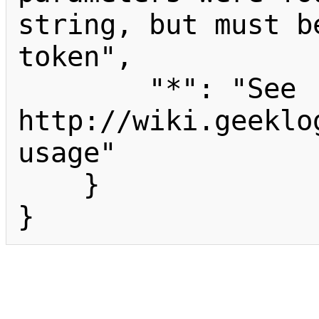
string, but must b
token",

        "*": "See 
http://wiki.geeklo
usage"

    }

}