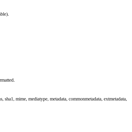
ble).
rmatted.
ions, sha1, mime, mediatype, metadata, commonmetadata, extmetadata,