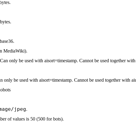
bytes.
bytes.
base36.
in MediaWiki).
. Can only be used with aisort=timestamp. Cannot be used together with a
an only be used with aisort=timestamp. Cannot be used together with aiu
nobots
mage/jpeg
.
r of values is 50 (500 for bots).