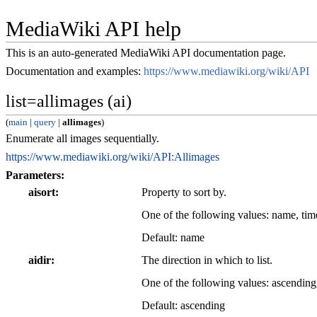
MediaWiki API help
This is an auto-generated MediaWiki API documentation page.
Documentation and examples:
https://www.mediawiki.org/wiki/API
list=allimages (ai)
(
main
|
query
|
allimages
)
Enumerate all images sequentially.
https://www.mediawiki.org/wiki/API:Allimages
Parameters:
aisort
Property to sort by.
One of the following values: name, ti
Default: name
aidir
The direction in which to list.
One of the following values: ascending
Default: ascending