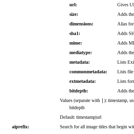
url
Gives UR
size
Adds the 
dimensions
Alias for
sha1
Adds SHA
mime
Adds MIM
mediatype
Adds the 
metadata
Lists Exi
commonmetadata
Lists fil
extmetadata
Lists fo
bitdepth
Adds the 
|
Values (separate with
): timestamp, u
bitdepth
Default: timestamp|url
aiprefix
Search for all image titles that begin w