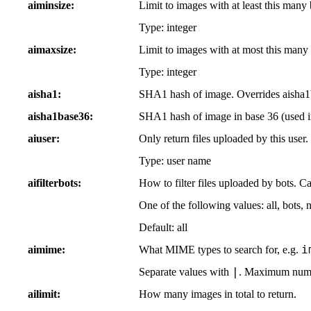
aiminsize
Limit to images with at least this many 
Type: integer
aimaxsize
Limit to images with at most this many 
Type: integer
aisha1
SHA1 hash of image. Overrides aisha1
aisha1base36
SHA1 hash of image in base 36 (used 
aiuser
Only return files uploaded by this user
Type: user name
aifilterbots
How to filter files uploaded by bots. C
One of the following values: all, bots, 
Default: all
i
aimime
What MIME types to search for, e.g.
|
Separate values with
. Maximum numbe
ailimit
How many images in total to return.