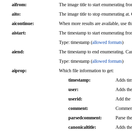
aifrom
The image title to start enumerating f
aito
The image title to stop enumerating at
aicontinue
When more results are available, use thi
aistart
The timestamp to start enumerating fro
Type: timestamp (
allowed formats
)
aiend
The timestamp to end enumerating. Can
Type: timestamp (
allowed formats
)
aiprop
Which file information to get:
timestamp
Adds tim
user
Adds the
userid
Add the I
comment
Comment 
parsedcomment
Parse th
canonicaltitle
Adds the 