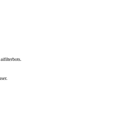
ifilterbots.
ser.