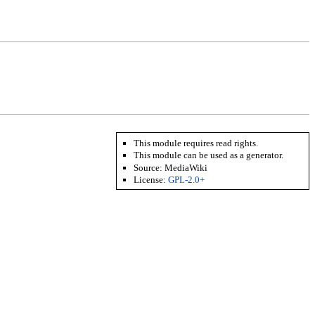
This module requires read rights.
This module can be used as a generator.
Source: MediaWiki
License:
GPL-2.0+