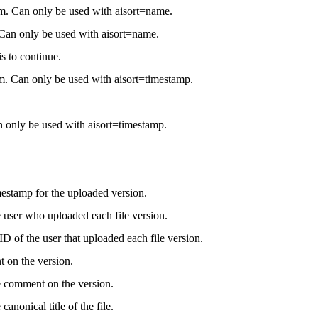
rom. Can only be used with aisort=name.
. Can only be used with aisort=name.
s to continue.
m. Can only be used with aisort=timestamp.
 only be used with aisort=timestamp.
estamp for the uploaded version.
 user who uploaded each file version.
D of the user that uploaded each file version.
on the version.
e comment on the version.
canonical title of the file.