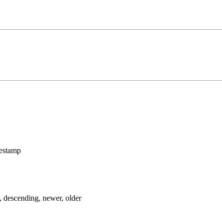
mestamp
, descending, newer, older