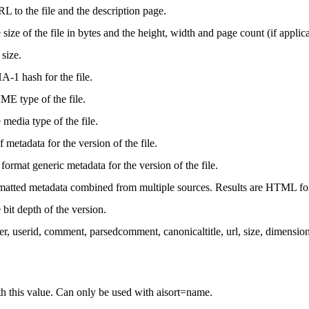
L to the file and the description page.
size of the file in bytes and the height, width and page count (if applica
 size.
-1 hash for the file.
E type of the file.
media type of the file.
f metadata for the version of the file.
e format generic metadata for the version of the file.
rmatted metadata combined from multiple sources. Results are HTML fo
bit depth of the version.
ser, userid, comment, parsedcomment, canonicaltitle, url, size, dimens
ith this value. Can only be used with aisort=name.