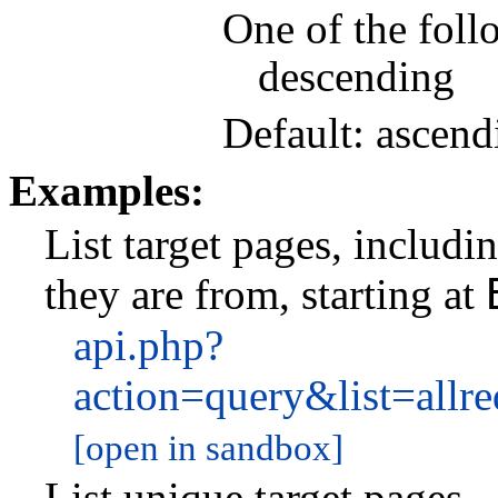
One of the foll
descending
Default: ascend
Examples:
List target pages, includ
they are from, starting at
api.php?
action=query&list=allr
[open in sandbox]
List unique target pages.