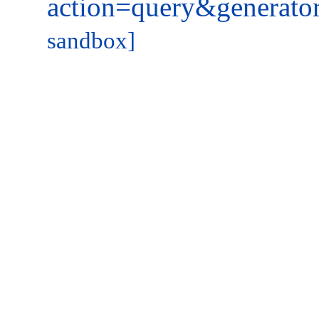
action=query&generato
sandbox]