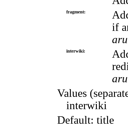
Add
Add
fragment
if 
aru
Add
interwiki
red
aru
Values (separat
interwiki
Default: title