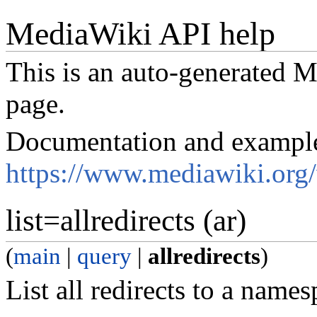
MediaWiki API help
This is an auto-generated
page.
Documentation and exampl
https://www.mediawiki.org
list=allredirects (ar)
(
main
|
query
|
allredirects
)
List all redirects to a names