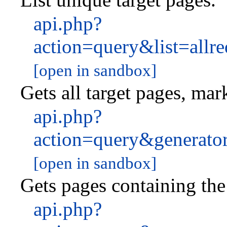
api.php?
action=query&list=all
[open in sandbox]
Gets all target pages, mar
api.php?
action=query&generato
[open in sandbox]
Gets pages containing the 
api.php?