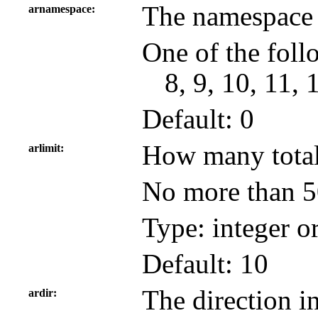
The namespace 
arnamespace
One of the follo
8, 9, 10, 11, 
Default: 0
How many total 
arlimit
No more than 50
Type: integer o
Default: 10
The direction in
ardir