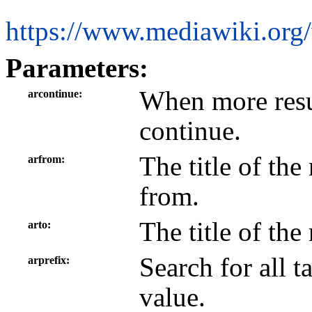
https://www.mediawiki.org/
Parameters:
When more resul
arcontinue
continue.
The title of the
arfrom
from.
The title of the
arto
Search for all t
arprefix
value.