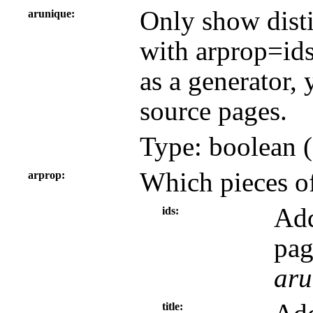
Only show disti
arunique
with arprop=id
as a generator, 
source pages.
Type: boolean (
Which pieces of
arprop
Add
ids
pag
aru
title