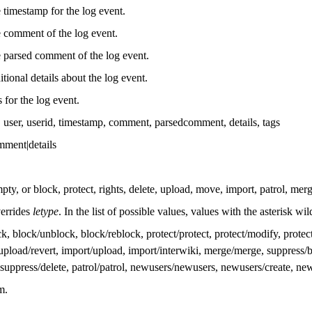
 timestamp for the log event.
 comment of the log event.
 parsed comment of the log event.
itional details about the log event.
s for the log event.
ype, user, userid, timestamp, comment, parsedcomment, details, tags
omment|details
ty, or block, protect, rights, delete, upload, move, import, patrol, mer
verrides
letype
. In the list of possible values, values with the asterisk w
, block/unblock, block/reblock, protect/protect, protect/modify, protect
upload/revert, import/upload, import/interwiki, merge/merge, suppress/b
, suppress/delete, patrol/patrol, newusers/newusers, newusers/create, n
m.