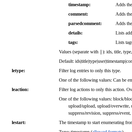
timestamp
Adds the
comment
Adds the
parsedcomment
Adds the
details
Lists add
tags
Lists tag
|
Values (separate with
): ids, title, t
Default: ids|title|type|user|timestamp|c
letype
Filter log entries to only this type.
One of the following values: Can be emp
leaction
Filter log actions to only this action. O
One of the following values: block/block
upload/upload, upload/overwrite, 
suppress/revision, suppress/event
lestart
The timestamp to start enumerating fro
Type: timestamp (
allowed formats
)