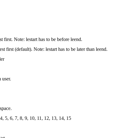
st first. Note: lestart has to be before leend.
st first (default). Note: lestart has to be later than leend.
der
 user.
espace.
4, 5, 6, 7, 8, 9, 10, 11, 12, 13, 14, 15
tag.