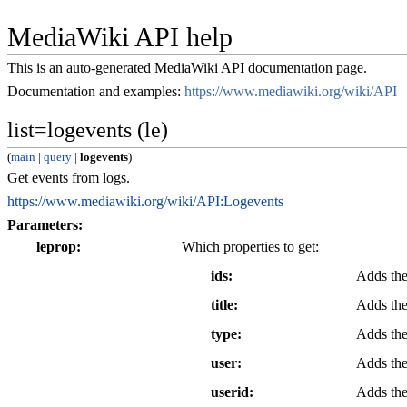
MediaWiki API help
This is an auto-generated MediaWiki API documentation page.
Documentation and examples:
https://www.mediawiki.org/wiki/API
list=logevents (le)
(
main
|
query
|
logevents
)
Get events from logs.
https://www.mediawiki.org/wiki/API:Logevents
Parameters:
leprop
Which properties to get:
ids
Adds the
title
Adds the 
type
Adds the
user
Adds the 
userid
Adds the