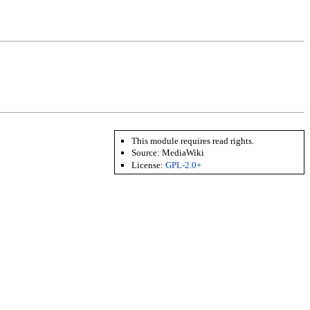
This module requires read rights.
Source: MediaWiki
License:
GPL-2.0+