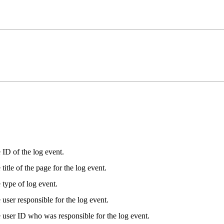
 ID of the log event.
title of the page for the log event.
 type of log event.
user responsible for the log event.
 user ID who was responsible for the log event.