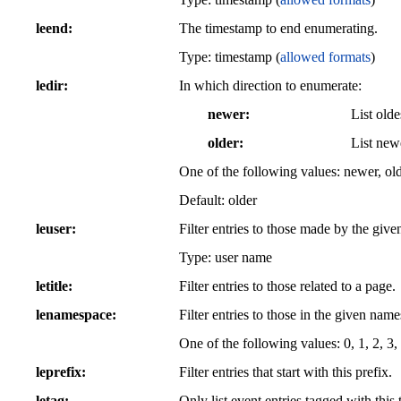
leend
The timestamp to end enumerating.
Type: timestamp (
allowed formats
)
ledir
In which direction to enumerate:
newer
List olde
older
List newe
One of the following values: newer, ol
Default: older
leuser
Filter entries to those made by the given
Type: user name
letitle
Filter entries to those related to a page.
lenamespace
Filter entries to those in the given nam
One of the following values: 0, 1, 2, 3, 
leprefix
Filter entries that start with this prefix.
letag
Only list event entries tagged with this 