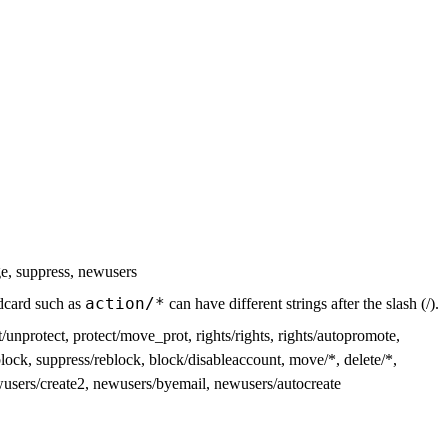
ge, suppress, newusers
action/*
ildcard such as
can have different strings after the slash (/).
/unprotect, protect/move_prot, rights/rights, rights/autopromote,
lock, suppress/reblock, block/disableaccount, move/*, delete/*,
ewusers/create2, newusers/byemail, newusers/autocreate