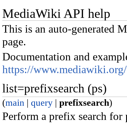
MediaWiki API help
This is an auto-generated
page.
Documentation and exampl
https://www.mediawiki.org
list=prefixsearch (ps)
(
main
|
query
|
prefixsearch
)
Perform a prefix search for p