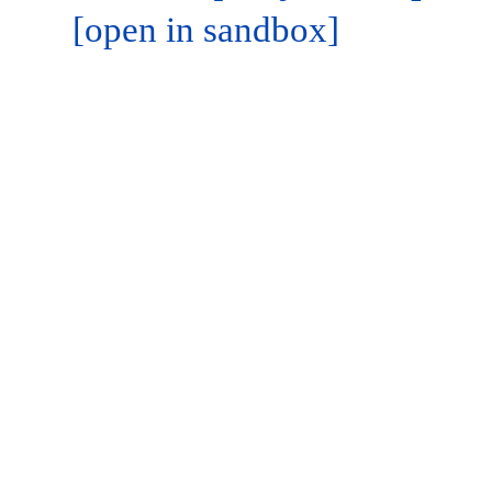
[open in sandbox]