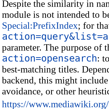
Despite the similarity in na
module is not intended to b
Special:PrefixIndex
; for tha
action=query&list=a
parameter. The purpose of th
action=opensearch
: t
best-matching titles. Depen
backend, this might include 
avoidance, or other heuristi
https://www.mediawiki.org/