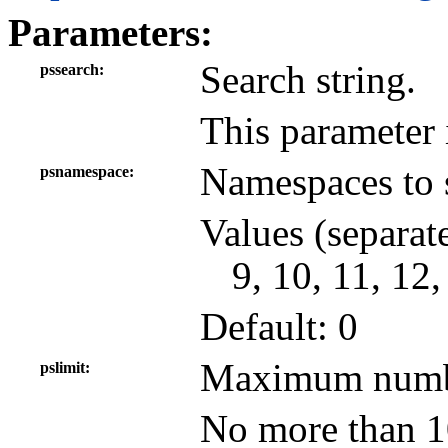
Parameters:
Search string.
pssearch
This parameter 
Namespaces to 
psnamespace
Values (separat
9, 10, 11, 12,
Default: 0
Maximum number
pslimit
No more than 10