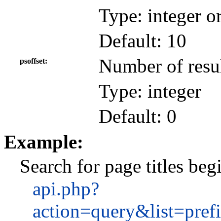
Type: integer o
Default: 10
Number of resul
psoffset
Type: integer
Default: 0
Example:
Search for page titles be
api.php?
action=query&list=pre