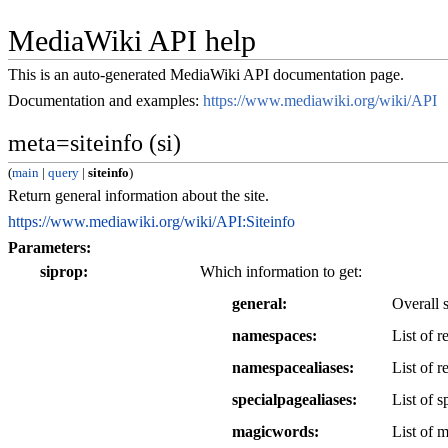
MediaWiki API help
This is an auto-generated MediaWiki API documentation page.
Documentation and examples:
https://www.mediawiki.org/wiki/API
meta=siteinfo (si)
(
main
|
query
|
siteinfo
)
Return general information about the site.
https://www.mediawiki.org/wiki/API:Siteinfo
Parameters:
siprop
Which information to get:
general
Overall 
namespaces
List of 
namespacealiases
List of r
specialpagealiases
List of s
magicwords
List of m