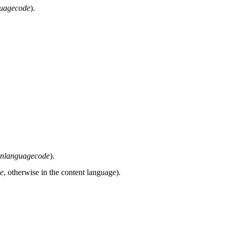
guagecode
).
inlanguagecode
).
de
, otherwise in the content language).