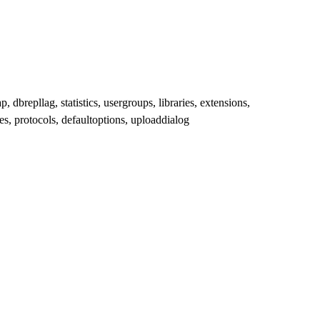
dbrepllag, statistics, usergroups, libraries, extensions,
les, protocols, defaultoptions, uploaddialog