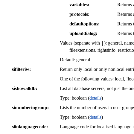
variables
Returns a
protocols
Returns a
defaultoptions
Returns t
uploaddialog
Returns 
|
Values (separate with
): general, name
fileextensions, rightsinfo, restric
Default: general
sifilteriw
Return only local or only nonlocal entri
One of the following values: local, !loc
sishowalldb
List all database servers, not just the o
Type: boolean (
details
)
sinumberingroup
Lists the number of users in user group
Type: boolean (
details
)
siinlanguagecode
Language code for localised language n