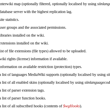
nterwiki map (optionally filtered, optionally localised by using
siinlan
atabase server with the highest replication lag.
te statistics.
user groups and the associated permissions.
ibraries installed on the wiki.
xtensions installed on the wiki.
ist of file extensions (file types) allowed to be uploaded.
iki rights (license) information if available.
nformation on available restriction (protection) types.
a list of languages MediaWiki supports (optionally localised by using
si
 list of all enabled skins (optionally localised by using
siinlanguageco
 list of parser extension tags.
 list of parser function hooks.
 list of all subscribed hooks (contents of
$wgHooks
).