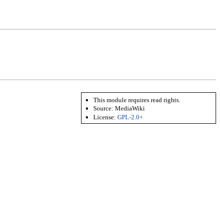
This module requires read rights.
Source: MediaWiki
License:
GPL-2.0+