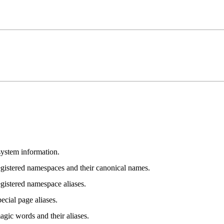
system information.
registered namespaces and their canonical names.
egistered namespace aliases.
pecial page aliases.
agic words and their aliases.