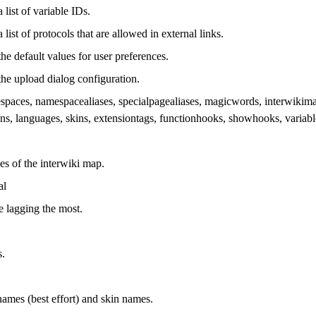
 list of variable IDs.
 list of protocols that are allowed in external links.
he default values for user preferences.
the upload dialog configuration.
spaces, namespacealiases, specialpagealiases, magicwords, interwikimap, 
tions, languages, skins, extensiontags, functionhooks, showhooks, variab
es of the interwiki map.
al
ne lagging the most.
s.
ames (best effort) and skin names.