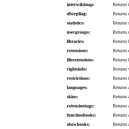
interwikimap
Returns i
dbrepllag
Returns d
statistics
Returns si
usergroups
Returns 
libraries
Returns l
extensions
Returns e
fileextensions
Returns l
rightsinfo
Returns w
restrictions
Returns i
languages
Returns 
skins
Returns a
extensiontags
Returns a
functionhooks
Returns a
showhooks
Returns a