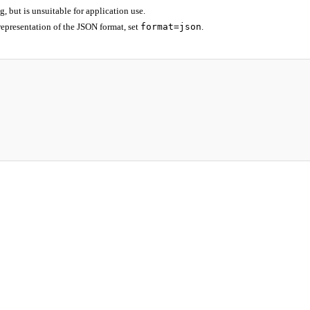
 but is unsuitable for application use.
epresentation of the JSON format, set
format=json
.