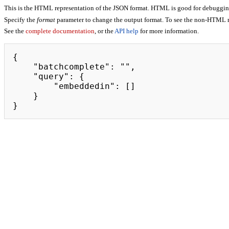
This is the HTML representation of the JSON format. HTML is good for debugging,
Specify the
format
parameter to change the output format. To see the non-HTML r
See the
complete documentation
, or the
API help
for more information.
{

    "batchcomplete": "",

    "query": {

        "embeddedin": []

    }

}