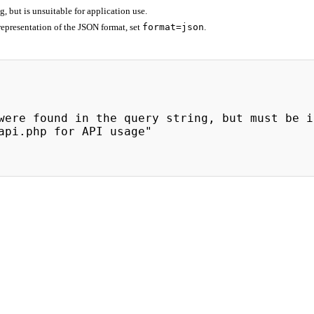
 but is unsuitable for application use.
epresentation of the JSON format, set
format=json
.