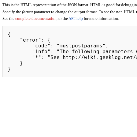
This is the HTML representation of the JSON format. HTML is good for debugging,
Specify the
format
parameter to change the output format. To see the non-HTML r
See the
complete documentation
, or the
API help
for more information.
{

    "error": {

        "code": "mustpostparams",

        "info": "The following parameters were found in the query string, but must be in the POST body: token",

        "*": "See http://wiki.geeklog.net/api.php for API usage"

    }

}