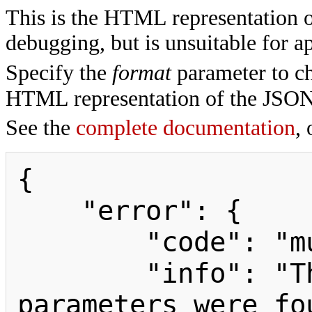
This is the HTML representation 
debugging, but is unsuitable for ap
Specify the
format
parameter to ch
HTML representation of the JSON
See the
complete documentation
, 
{

    "error": {

        "code": "mustpostparams",

        "info": "The following 
parameters were fo