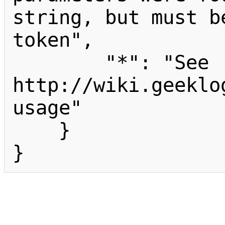
string, but must b
token",

        "*": "See 
http://wiki.geeklo
usage"

    }

}