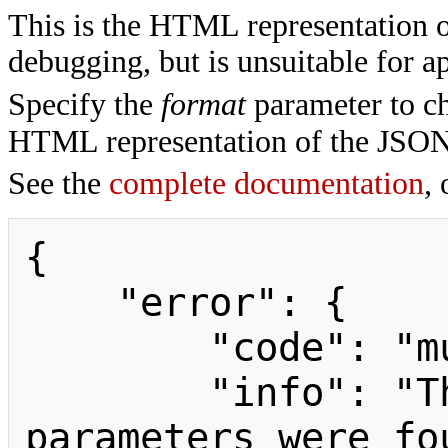
This is the HTML representation 
debugging, but is unsuitable for ap
Specify the
format
parameter to ch
HTML representation of the JSON
See the
complete documentation
, 
{

    "error": {

        "code": "mustpostparams",

        "info": "The following 
parameters were fo