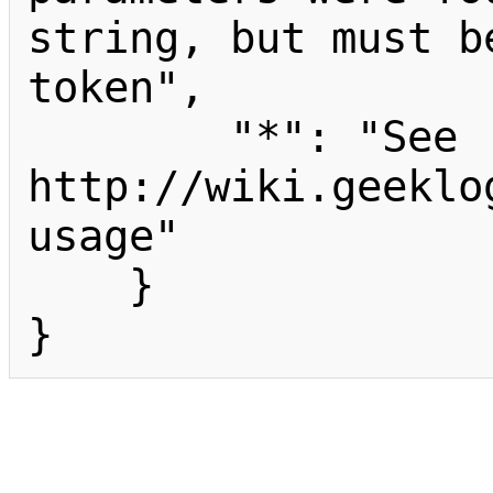
string, but must b
token",

        "*": "See 
http://wiki.geeklo
usage"

    }

}