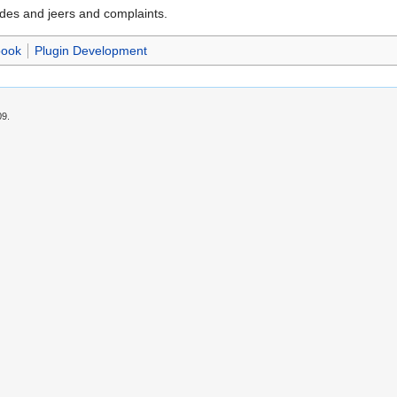
ades and jeers and complaints.
book
Plugin Development
09.