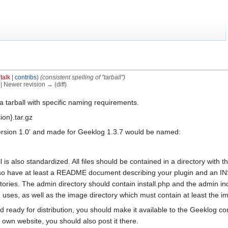
(
talk
|
contribs
)
(consistent spelling of "tarball")
) | Newer revision → (diff)
 a tarball with specific naming requirements.
ion}.tar.gz
ersion 1.0' and made for Geeklog 1.3.7 would be named:
ll is also standardized. All files should be contained in a directory with
lso have at least a README document describing your plugin and an INST
ctories. The admin directory should contain install.php and the admin i
in uses, as well as the image directory which must contain at least the i
nd ready for distribution, you should make it available to the Geeklog c
r own website, you should also post it there.