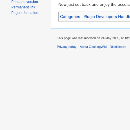
Printable version
Now just set back and enjoy the accol
Permanent link
Page information
Categories
:
Plugin Developers Hand
This page was last modified on 24 May 2009, at 18:
Privacy policy
About GeeklogWiki
Disclaimers