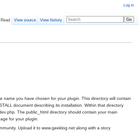
Log in
Read
View source
View history
 the name you have chosen for your plugin. This directory will contain
ALL document describing its installation. Within that directory
ndex.php. The public_html directory should contain your main
mage for your plugin.
ommunity. Upload it to www.geeklog.net along with a story