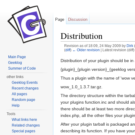
Page
Discussion
Distribution
Revision as of 18:09, 24 May 2009 by
Dirk
(
diff
)
← Older revision
| Latest revision (diff
Jump to:
navigation
,
search
Main Page
Distribution of your plugin should be in
Geeklog
Summer of Code
{plugin}_{plugin version}_{geeklog vers
other links
Thus a plugin with the name of 'wow v
Geeklog Events
wow_1.0_1.3.7.tar.gz.
Recent changes
All pages
The directory structure within the tarba
Random page
your plugins function.inc and should a
Help
there should be at least two more dire
Tools
index.php, all the other files your plug
What links here
After your plugin tarball is packaged a
Related changes
describing its function. If you have you
Special pages