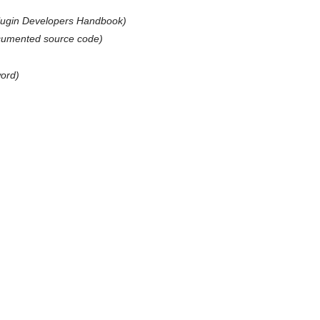
lugin Developers Handbook)
ocumented source code)
)
ord)