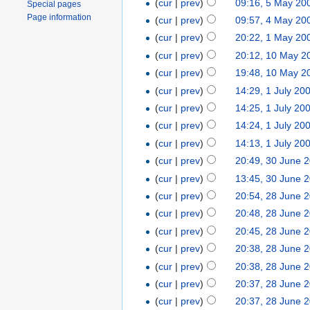
(
cur
|
prev
)
09:16, 5 May 20
Special pages
Page information
(
cur
|
prev
)
09:57, 4 May 20
(
cur
|
prev
)
20:22, 1 May 20
(
cur
|
prev
)
20:12, 10 May 2
(
cur
|
prev
)
19:48, 10 May 2
(
cur
|
prev
)
14:29, 1 July 20
(
cur
|
prev
)
14:25, 1 July 20
(
cur
|
prev
)
14:24, 1 July 20
(
cur
|
prev
)
14:13, 1 July 20
(
cur
|
prev
)
20:49, 30 June 
(
cur
|
prev
)
13:45, 30 June 
(
cur
|
prev
)
20:54, 28 June 
(
cur
|
prev
)
20:48, 28 June 
(
cur
|
prev
)
20:45, 28 June 
(
cur
|
prev
)
20:38, 28 June 
(
cur
|
prev
)
20:38, 28 June 
(
cur
|
prev
)
20:37, 28 June 
(
cur
|
prev
)
20:37, 28 June 