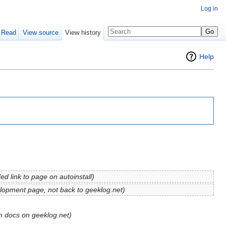
Log in
Read
View source
View history
Help
ed link to page on autoinstall
)
elopment page, not back to geeklog.net)
gin docs on geeklog.net)