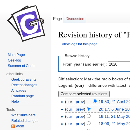
Page
Discussion
Revision history of 
View logs for this page
Jump to:
navigation
,
search
Main Page
Browse history
Geeklog
From year (and earlier):
Summer of Code
other links
Diff selection: Mark the radio boxes of 
Geeklog Events
Legend:
(cur)
= difference with latest r
Recent changes
All pages
Random page
(cur |
prev
)
19:53, 21 April 
Help
(
cur
|
prev
)
20:17, 6 June 2
Tools
What links here
(
cur
|
prev
)
18:11, 21 May 2
Related changes
(
cur
|
prev
)
18:06, 21 May 2
Atom