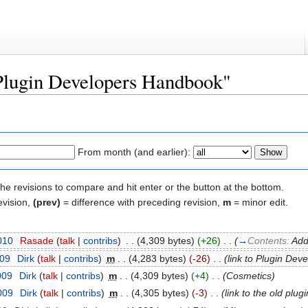
"Plugin Developers Handbook"
From month (and earlier):
the revisions to compare and hit enter or the button at the bottom.
evision,
(prev)
= difference with preceding revision,
m
= minor edit.
2010
‎
Rasade
(
talk
|
contribs
)
‎
. .
(4,309 bytes)
(+26)
‎
. .
(
→
Contents:
Add
009
‎
Dirk
(
talk
|
contribs
)
‎
m
. .
(4,283 bytes)
(-26)
‎
. .
(link to Plugin Dev
009
‎
Dirk
(
talk
|
contribs
)
‎
m
. .
(4,309 bytes)
(+4)
‎
. .
(Cosmetics)
009
‎
Dirk
(
talk
|
contribs
)
‎
m
. .
(4,305 bytes)
(-3)
‎
. .
(link to the old plu