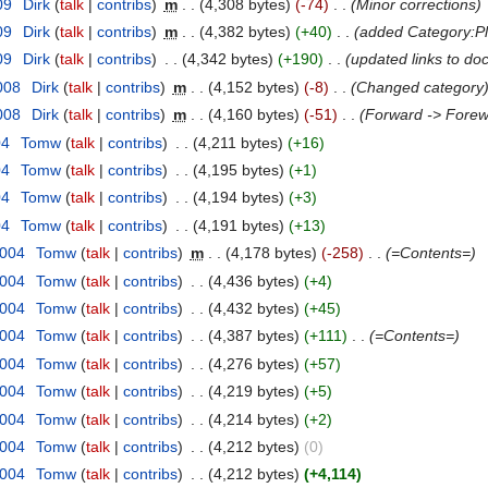
09
‎
Dirk
(
talk
|
contribs
)
‎
m
. .
(4,308 bytes)
(-74)
‎
. .
(Minor corrections)
09
‎
Dirk
(
talk
|
contribs
)
‎
m
. .
(4,382 bytes)
(+40)
‎
. .
(added Category:P
09
‎
Dirk
(
talk
|
contribs
)
‎
. .
(4,342 bytes)
(+190)
‎
. .
(updated links to d
008
‎
Dirk
(
talk
|
contribs
)
‎
m
. .
(4,152 bytes)
(-8)
‎
. .
(Changed category
008
‎
Dirk
(
talk
|
contribs
)
‎
m
. .
(4,160 bytes)
(-51)
‎
. .
(Forward -> Forew
04
‎
Tomw
(
talk
|
contribs
)
‎
. .
(4,211 bytes)
(+16)
04
‎
Tomw
(
talk
|
contribs
)
‎
. .
(4,195 bytes)
(+1)
04
‎
Tomw
(
talk
|
contribs
)
‎
. .
(4,194 bytes)
(+3)
04
‎
Tomw
(
talk
|
contribs
)
‎
. .
(4,191 bytes)
(+13)
2004
‎
Tomw
(
talk
|
contribs
)
‎
m
. .
(4,178 bytes)
(-258)
‎
. .
(=Contents=)
2004
‎
Tomw
(
talk
|
contribs
)
‎
. .
(4,436 bytes)
(+4)
2004
‎
Tomw
(
talk
|
contribs
)
‎
. .
(4,432 bytes)
(+45)
2004
‎
Tomw
(
talk
|
contribs
)
‎
. .
(4,387 bytes)
(+111)
‎
. .
(=Contents=)
2004
‎
Tomw
(
talk
|
contribs
)
‎
. .
(4,276 bytes)
(+57)
2004
‎
Tomw
(
talk
|
contribs
)
‎
. .
(4,219 bytes)
(+5)
2004
‎
Tomw
(
talk
|
contribs
)
‎
. .
(4,214 bytes)
(+2)
2004
‎
Tomw
(
talk
|
contribs
)
‎
. .
(4,212 bytes)
(0)
2004
‎
Tomw
(
talk
|
contribs
)
‎
. .
(4,212 bytes)
(+4,114)