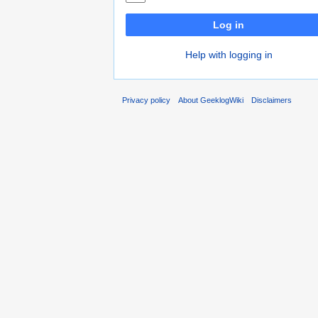
Log in
Help with logging in
Privacy policy
About GeeklogWiki
Disclaimers