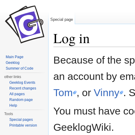
Special page
Log in
Jump to:
navigation
,
search
Because of the s
Main Page
Geeklog
Summer of Code
an account by ema
other links
Geeklog Events
Recent changes
Tom
, or
Vinny
. 
All pages
Random page
Help
You must have coo
Tools
Special pages
GeeklogWiki.
Printable version