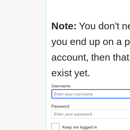
Note:
You don't n
you end up on a p
account, then that
exist yet.
Username
Password
Keep me logged in