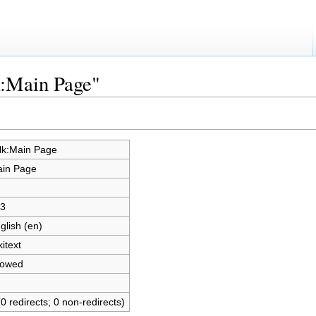
k:Main Page"
lk:Main Page
in Page
3
glish (en)
kitext
lowed
(0 redirects; 0 non-redirects)