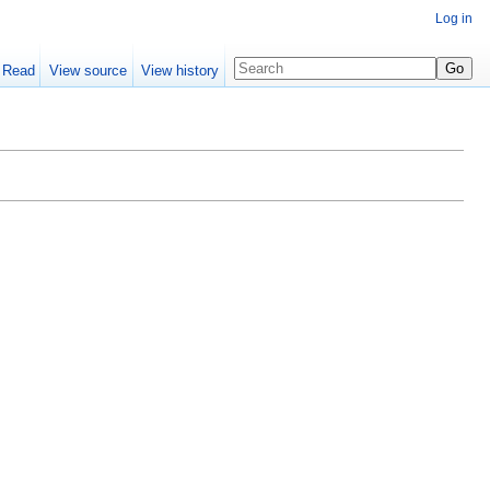
Log in
Read
View source
View history