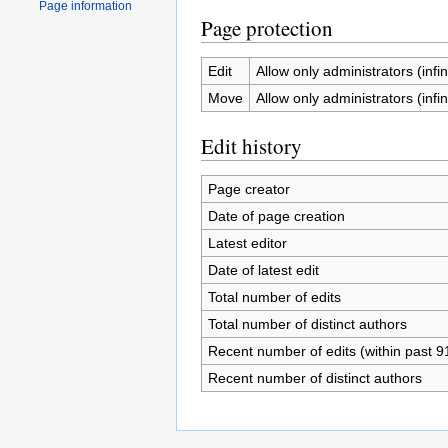
Page information
Page protection
Edit
Allow only administrators (infin
Move
Allow only administrators (infin
Edit history
Page creator
Date of page creation
Latest editor
Date of latest edit
Total number of edits
Total number of distinct authors
Recent number of edits (within past 9
Recent number of distinct authors