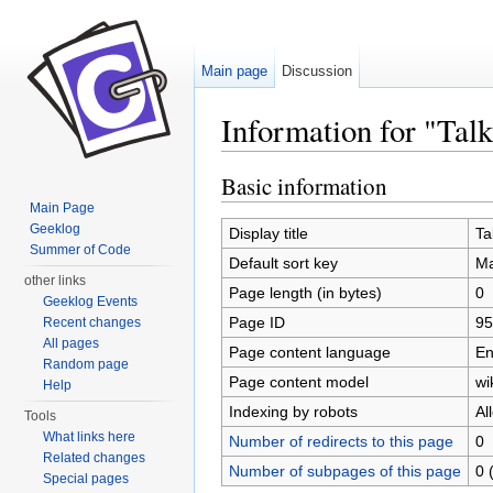
Main page
Discussion
Information for "Tal
Jump to:
navigation
,
search
Basic information
Main Page
Geeklog
Display title
Ta
Summer of Code
Default sort key
Ma
other links
Page length (in bytes)
0
Geeklog Events
Page ID
95
Recent changes
All pages
Page content language
En
Random page
Page content model
wi
Help
Indexing by robots
Al
Tools
What links here
Number of redirects to this page
0
Related changes
Number of subpages of this page
0 
Special pages