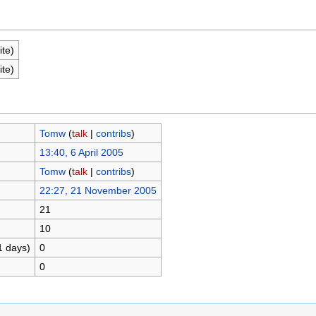
ite)
ite)
Tomw
(
talk
|
contribs
)
13:40, 6 April 2005
Tomw
(
talk
|
contribs
)
22:27, 21 November 2005
21
10
1 days)
0
0