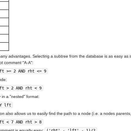
many advantages. Selecting a subtree from the database is as easy as 
oot comment "A-A":
ft >= 2 AND rht <= 9
ode:
ft > 2 AND rht < 9
 in a "nested" format:
Y lft
on also allows us to easily find the path to a node (i.e. a nodes parents
ft < 7 AND rht > 8
comment is equally easy:
('rht' - 'lft' - 1)/2