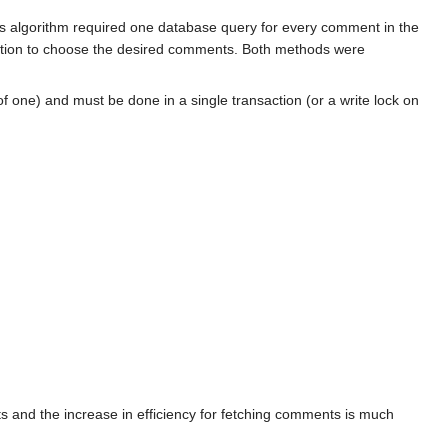
is algorithm required one database query for every comment in the
nction to choose the desired comments. Both methods were
 one) and must be done in a single transaction (or a write lock on
 and the increase in efficiency for fetching comments is much