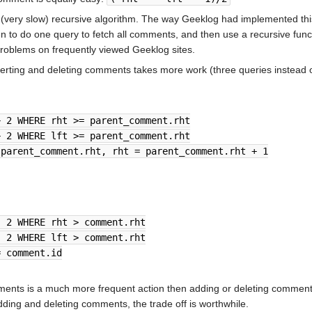
a (very slow) recursive algorithm. The way Geeklog had implemented th
en to do one query to fetch all comments, and then use a recursive fu
problems on frequently viewed Geeklog sites.
serting and deleting comments takes more work (three queries instead of
+ 2 WHERE rht >= parent_comment.rht
+ 2 WHERE lft >= parent_comment.rht
 parent_comment.rht, rht = parent_comment.rht + 1
- 2 WHERE rht > comment.rht
- 2 WHERE lft > comment.rht
= comment.id
ments is a much more frequent action then adding or deleting comments
adding and deleting comments, the trade off is worthwhile.