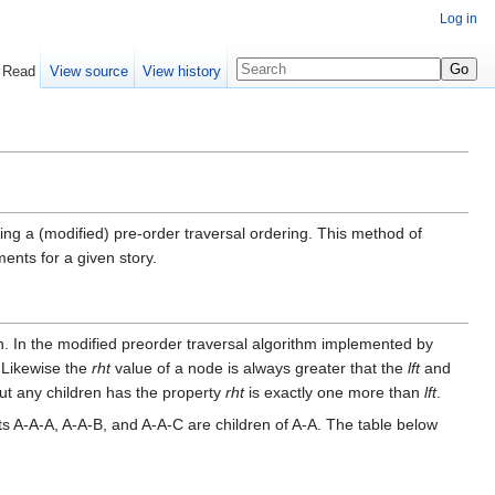
Log in
Read
View source
View history
ing a (modified) pre-order traversal ordering. This method of
nts for a given story.
ren. In the modified preorder traversal algorithm implemented by
. Likewise the
rht
value of a node is always greater that the
lft
and
out any children has the property
rht
is exactly one more than
lft
.
 A-A-A, A-A-B, and A-A-C are children of A-A. The table below