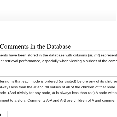
 Comments in the Database
ents have been stored in the database with columns (
lft
,
rht
) represent
 retrieval performance, especially when viewing a subset of the comme
ering, is that each node is ordered (or visited) before any of its child
always less than the
lft
and
rht
values of all of the children of that node
node. (And trivially for any node,
lft
is always less than
rht
.) A node with
ment to a story. Comments A-A and A-B are children of A and comments
t