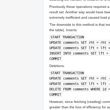
Previously these operations required 
result set. Another way would have be
extremely inefficient and caused load 
The downside to this method is that in
the table). Inserts:
START TRANSACTION
UPDATE comments SET rht = rht 
UPDATE comments SET lft = lft 
INSERT INTO comments SET lft =
COMMIT
Deletions:
START TRANSACTION
UPDATE comments SET rht = rht 
UPDATE comments SET lft = lft 
DELETE FROM comments WHERE id 
COMMIT
However, since fetching (reading) com
greater than the loss of efficiency for 