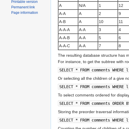
Printable version
A
N/A
1
12
Permanent link
Page information
A-A
A
2
9
A-B
A
10
11
A-A-A
A-A
3
4
A-A-B
A-A
5
6
A-A-C
A-A
7
8
The resulting database structure has 
For instance, to get the subtree with r
SELECT * FROM comments WHERE l
Or selecting all the children of a give n
SELECT * FROM comments WHERE l
To select comments ordered for display
SELECT * FROM comments ORDER B
Storing the preorder traversal informati
SELECT * FROM comments WHERE l
Counting the number of children of a 