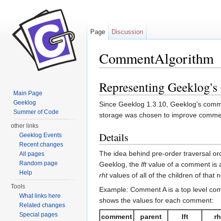
Page
Discussion
CommentAlgorithm
Jump to:
navigation
,
search
Representing Geeklog's
Main Page
Geeklog
Since Geeklog 1.3.10, Geeklog's comm
Summer of Code
storage was chosen to improve comment
other links
Details
Geeklog Events
Recent changes
The idea behind pre-order traversal ord
All pages
Random page
Geeklog, the
lft
value of a comment is 
Help
rht
values of all of the children of that 
Tools
Example: Comment A is a top level com
What links here
shows the values for each comment:
Related changes
Special pages
comment
parent
lft
rh