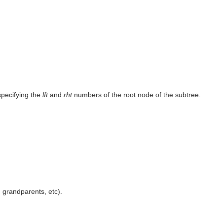
specifying the
lft
and
rht
numbers of the root node of the subtree.
, grandparents, etc).