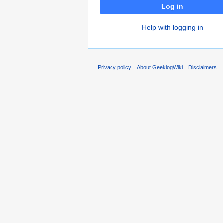
Log in
Help with logging in
Privacy policy
About GeeklogWiki
Disclaimers