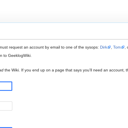
ust request an account by email to one of the sysops:
Dirk
,
Tom
,
in to GeeklogWiki.
ad
the Wiki. If you end up on a page that says you'll need an account, t