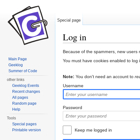
Special page
Log in
Jump to:
navigation
,
search
Because of the spammers, new users m
Main Page
You must have cookies enabled to log 
Geeklog
Summer of Code
Note:
You don't need an account to
re
other links
Username
Geeklog Events
Recent changes
All pages
Random page
Password
Help
Tools
Special pages
Keep me logged in
Printable version