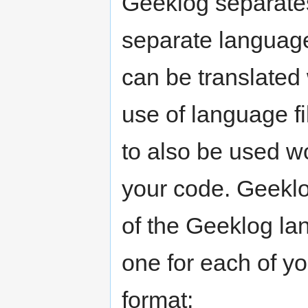
Geeklog separates
separate language 
can be translated
use of language fi
to also be used w
your code. Geeklo
of the Geeklog lan
one for each of you
format: