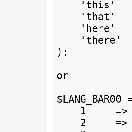
    'this'    => 'This',

    'that'    => 'That',

    'here'    => 'Here',

    'there'   => 'There'

);

or 

$LANG_BAR00 =
    1     => 'This',

    2     => 'That',
