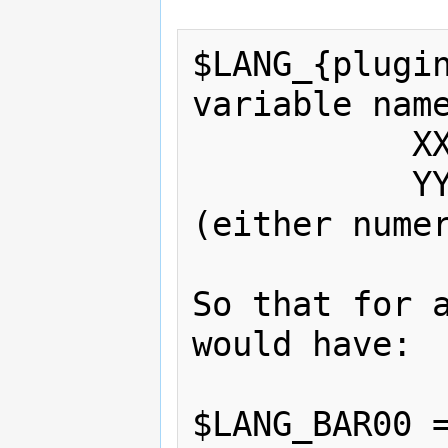
$LANG_{plugin
variable name
           XX - file id number

           YY - phrase id number 
(either numer
So that for a
would have:

$LANG_BAR00 =