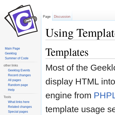
Page
Discussion
Using Templat
Jump to:
navigation
,
search
Templates
Main Page
Geeklog
Summer of Code
Most of the Geeklo
other links
Geeklog Events
Recent changes
display HTML into
All pages
Random page
Help
engine from
PHPL
Tools
What links here
template usage s
Related changes
Special pages