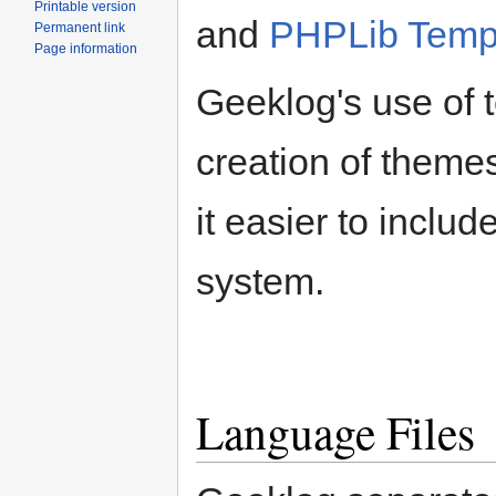
Printable version
and
PHPLib Temp
Permanent link
Page information
Geeklog's use of t
creation of theme
it easier to inclu
system.
Language Files