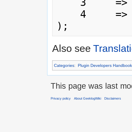
    3     => 'Here',

    4     => 'There'

Also see
Translat
Categories
:
Plugin Developers Handbook
This page was last mod
Privacy policy
About GeeklogWiki
Disclaimers